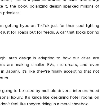
 it, the boxy, polarizing design sparked millions of
s priceless.
n getting hype on TikTok just for their cool lighting
 just for roads but for feeds. A car that looks boring
gh: auto design is adapting to how our cities are
ers are making smaller EVs, micro-cars, and even
n Japan). It’s like they’re finally accepting that not
ours.
re going to be used by multiple drivers, interiors need
onal luxury. It’s kinda like designing hotel rooms on
don’t feel like they’re riding in a metal shoebox.