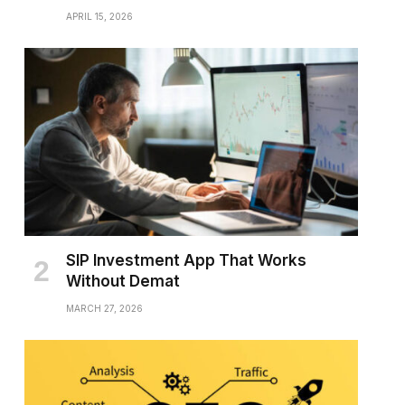
APRIL 15, 2026
SIP Investment App That Works
Without Demat
MARCH 27, 2026