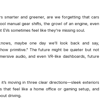
ars smarter and greener, are we forgetting that cars
ol manual gear shifts, the growl of an engine, even
t EVs sometimes feel like they’re missing soul.
o knows, maybe one day we’ll look back and say,
w primitive.” The future might be quieter but not
immersive audio, and even VR-like dashboards, future
 it’s moving in three clear directions—sleek exteriors
ors that feel like a home office or gaming setup, and
out driving.