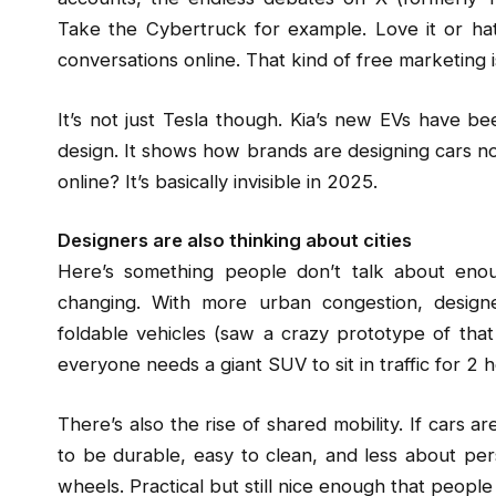
Take the Cybertruck for example. Love it or hate
conversations online. That kind of free marketing i
It’s not just Tesla though. Kia’s new EVs have bee
design. It shows how brands are designing cars not
online? It’s basically invisible in 2025.
Designers are also thinking about cities
Here’s something people don’t talk about enou
changing. With more urban congestion, design
foldable vehicles (saw a crazy prototype of that i
everyone needs a giant SUV to sit in traffic for 2 h
There’s also the rise of shared mobility. If cars a
to be durable, easy to clean, and less about pers
wheels. Practical but still nice enough that people 