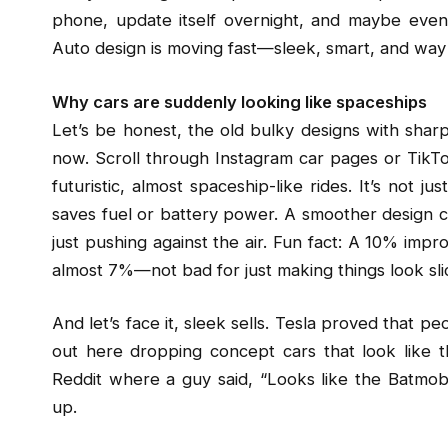
phone, update itself overnight, and maybe even 
Auto design is moving fast—sleek, smart, and way
Why cars are suddenly looking like spaceships
Let’s be honest, the old bulky designs with sharp
now. Scroll through Instagram car pages or TikTok
futuristic, almost spaceship-like rides. It’s not 
saves fuel or battery power. A smoother design 
just pushing against the air. Fun fact: A 10% imp
almost 7%—not bad for just making things look sli
And let’s face it, sleek sells. Tesla proved that pe
out here dropping concept cars that look like t
Reddit where a guy said, “Looks like the Batmobi
up.