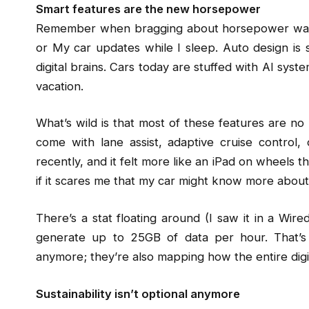
Smart features are the new horsepower
Remember when bragging about horsepower was the
or My car updates while I sleep. Auto design is 
digital brains. Cars today are stuffed with AI sys
vacation.
What’s wild is that most of these features are no
come with lane assist, adaptive cruise control,
recently, and it felt more like an iPad on wheels than
if it scares me that my car might know more about 
There’s a stat floating around (I saw it in a Wire
generate up to 25GB of data per hour. That’s i
anymore; they’re also mapping how the entire digi
Sustainability isn’t optional anymore