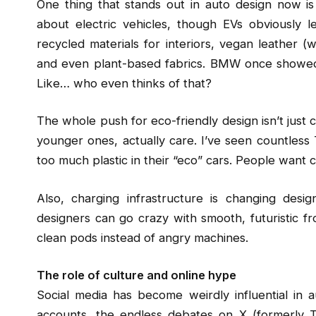
One thing that stands out in auto design now is ho
about electric vehicles, though EVs obviously 
recycled materials for interiors, vegan leather (w
and even plant-based fabrics. BMW once showed o
Like… who even thinks of that?
The whole push for eco-friendly design isn’t just
younger ones, actually care. I’ve seen countless
too much plastic in their “eco” cars. People want ca
Also, charging infrastructure is changing desig
designers can go crazy with smooth, futuristic fr
clean pods instead of angry machines.
The role of culture and online hype
Social media has become weirdly influential in 
accounts, the endless debates on X (formerly Twi