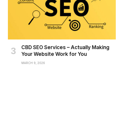
CBD SEO Services – Actually Making
Your Website Work for You
MARCH 9, 2026