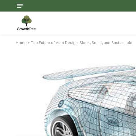
Home
»
The Future of Auto Design: Sleek, Smart, and Sustainable