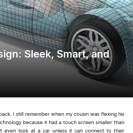
sign: Sleek, Smart, and
back. I still remember when my cousin was flexing his
echnology because it had a touch screen smaller than
even look at a car unless it can connect to their