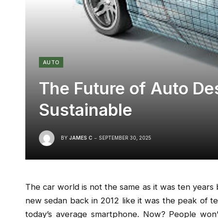
AUTO
The Future of Auto De
Sustainable
BY
JAMES C
SEPTEMBER 30, 2025
The car world is not the same as it was ten years 
new sedan back in 2012 like it was the peak of t
today’s average smartphone. Now? People won’t 