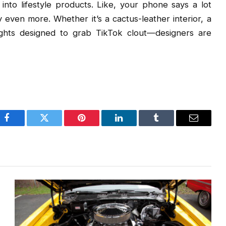
 into lifestyle products. Like, your phone says a lot
 even more. Whether it’s a cactus-leather interior, a
lights designed to grab TikTok clout—designers are
Facebook
Twitter
Pinterest
LinkedIn
Tumblr
Email