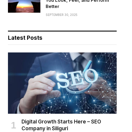
You Look, Feel, and Perform
Better
SEPTEMBER 30, 2025
Latest Posts
Digital Growth Starts Here – SEO
Company in Siliguri