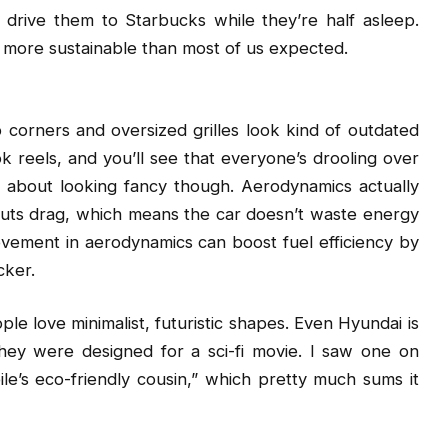
drive them to Starbucks while they’re half asleep.
 more sustainable than most of us expected.
 corners and oversized grilles look kind of outdated
 reels, and you’ll see that everyone’s drooling over
just about looking fancy though. Aerodynamics actually
cuts drag, which means the car doesn’t waste energy
rovement in aerodynamics can boost fuel efficiency by
cker.
ople love minimalist, futuristic shapes. Even Hyundai is
hey were designed for a sci-fi movie. I saw one on
le’s eco-friendly cousin,” which pretty much sums it