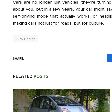
Cars are no longer just vehicles; they’re turning
about you, but in a few years, your car might say
self-driving mode that actually works, or head
making cars not just for roads, but for culture.
Auto Design
SHARE.
RELATED
POSTS