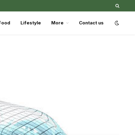
Food
Lifestyle
More
Contact us