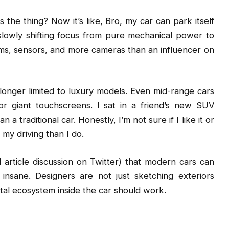
 thing? Now it’s like, Bro, my car can park itself
slowly shifting focus from pure mechanical power to
tems, sensors, and more cameras than an influencer on
 longer limited to luxury models. Even mid-range cars
 or giant touchscreens. I sat in a friend’s new SUV
 a traditional car. Honestly, I’m not sure if I like it or
my driving than I do.
d article discussion on Twitter) that modern cars can
nsane. Designers are not just sketching exteriors
tal ecosystem inside the car should work.