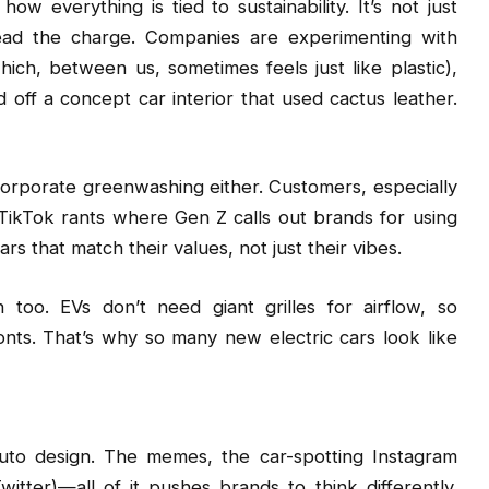
w everything is tied to sustainability. It’s not just
lead the charge. Companies are experimenting with
hich, between us, sometimes feels just like plastic),
ff a concept car interior that used cactus leather.
 corporate greenwashing either. Customers, especially
 TikTok rants where Gen Z calls out brands for using
rs that match their values, not just their vibes.
n too. EVs don’t need giant grilles for airflow, so
onts. That’s why so many new electric cars look like
auto design. The memes, the car-spotting Instagram
tter)—all of it pushes brands to think differently.