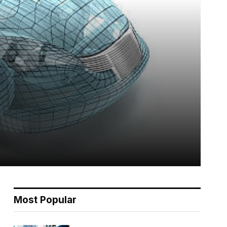
Most Popular