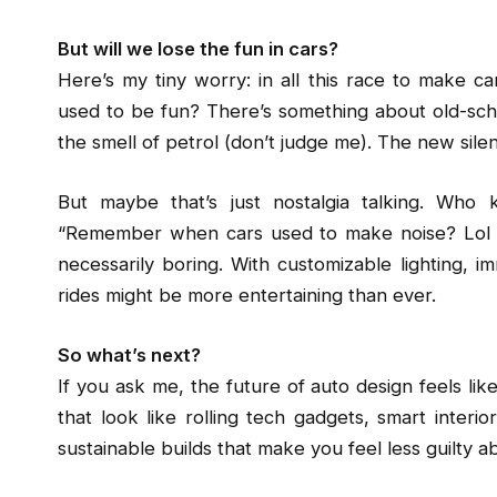
But will we lose the fun in cars?
Here’s my tiny worry: in all this race to make c
used to be fun? There’s something about old-scho
the smell of petrol (don’t judge me). The new silen
But maybe that’s just nostalgia talking. Wh
“Remember when cars used to make noise? Lol ho
necessarily boring. With customizable lighting, 
rides might be more entertaining than ever.
So what’s next?
If you ask me, the future of auto design feels like
that look like rolling tech gadgets, smart interi
sustainable builds that make you feel less guilty ab