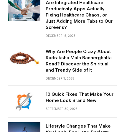
Are Integrated Healthcare
Productivity Apps Actually
Fixing Healthcare Chaos, or
Just Adding More Tabs to Our
Screens?
DECEMBER 15, 2025
Why Are People Crazy About
Rudraksha Mala Bannerghatta
Road? Discover the Spiritual
and Trendy Side of It
DECEMBER 3, 2025
10 Quick Fixes That Make Your
Home Look Brand New
SEPTEMBER 30, 2025
Lifestyle Changes That Make