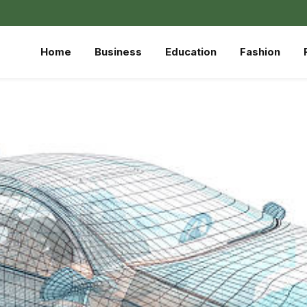
Home
Business
Education
Fashion