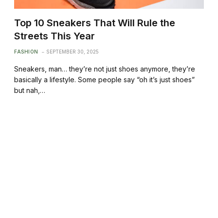
Top 10 Sneakers That Will Rule the
Streets This Year
FASHION
SEPTEMBER 30, 2025
Sneakers, man… they’re not just shoes anymore, they’re
basically a lifestyle. Some people say “oh it’s just shoes”
but nah,…