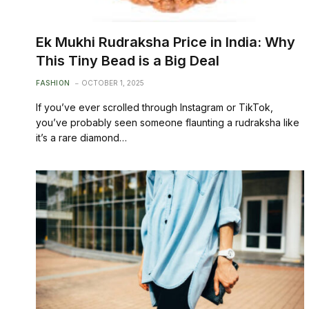
Ek Mukhi Rudraksha Price in India: Why
This Tiny Bead is a Big Deal
FASHION
OCTOBER 1, 2025
If you’ve ever scrolled through Instagram or TikTok,
you’ve probably seen someone flaunting a rudraksha like
it’s a rare diamond…