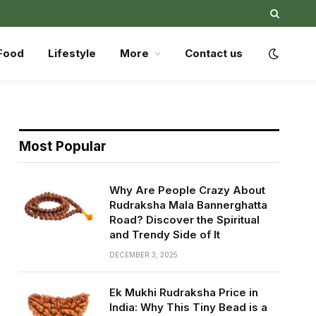
Food
Lifestyle
More
Contact us
Most Popular
Why Are People Crazy About
Rudraksha Mala Bannerghatta
Road? Discover the Spiritual
and Trendy Side of It
DECEMBER 3, 2025
Ek Mukhi Rudraksha Price in
India: Why This Tiny Bead is a