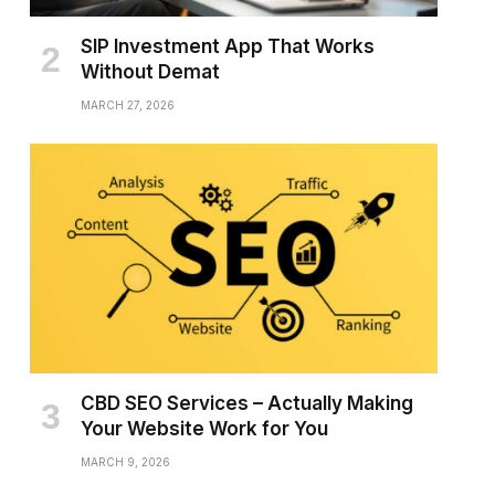
SIP Investment App That Works
Without Demat
MARCH 27, 2026
CBD SEO Services – Actually Making
Your Website Work for You
MARCH 9, 2026