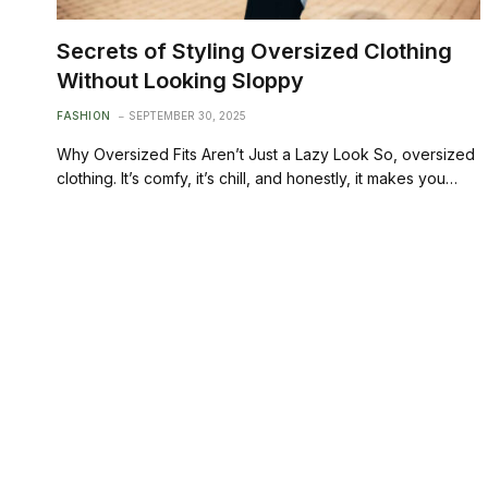
Secrets of Styling Oversized Clothing
Without Looking Sloppy
FASHION
SEPTEMBER 30, 2025
Why Oversized Fits Aren’t Just a Lazy Look So, oversized
clothing. It’s comfy, it’s chill, and honestly, it makes you…