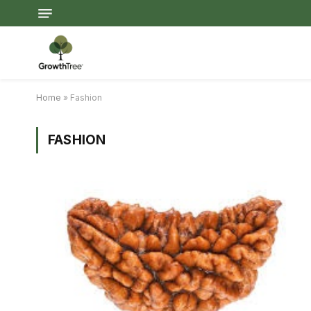
Home
»
Fashion
FASHION