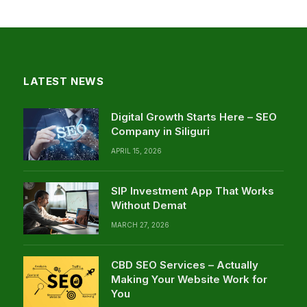
LATEST NEWS
Digital Growth Starts Here – SEO
Company in Siliguri
APRIL 15, 2026
SIP Investment App That Works
Without Demat
MARCH 27, 2026
CBD SEO Services – Actually
Making Your Website Work for
You