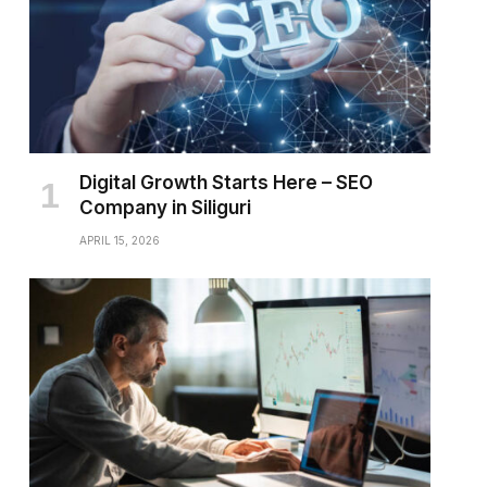
Digital Growth Starts Here – SEO
Company in Siliguri
APRIL 15, 2026