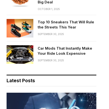
Big Deal
OCTOBER 1, 2025
Top 10 Sneakers That Will Rule
the Streets This Year
SEPTEMBER 30, 2025
Car Mods That Instantly Make
Your Ride Look Expensive
SEPTEMBER 30, 2025
Latest Posts