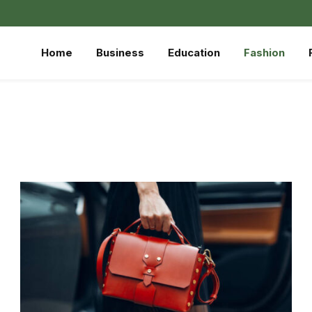
Home
Business
Education
Fashion