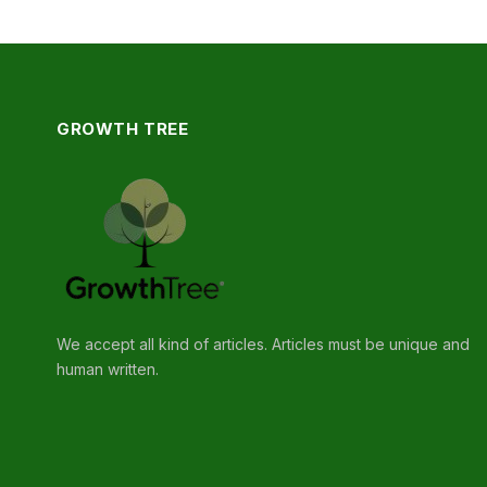
GROWTH TREE
We accept all kind of articles. Articles must be unique and
human written.