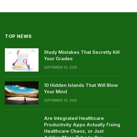
TOP NEWS
Study Mistakes That Secretly Kill
Your Grades
SEPTEMBER 30, 2025
10 Hidden Islands That Will Blow
Your Mind
SEPTEMBER 30, 2025
Are Integrated Healthcare
Productivity Apps Actually Fixing
Healthcare Chaos, or Just