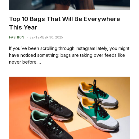
Top 10 Bags That Will Be Everywhere
This Year
FASHION
SEPTEMBER 30, 2025
If you’ve been scrolling through Instagram lately, you might
have noticed something: bags are taking over feeds like
never before.…