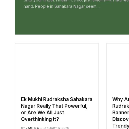
hand. People in Sahakara Nagar seem…
Ek Mukhi Rudraksha Sahakara
Why Ar
Nagar Really That Powerful,
Rudrak
or Are We All Just
Banner
Overthinking It?
Discove
Trendy 
BY
JAMES C
JANUARY 6, 2026