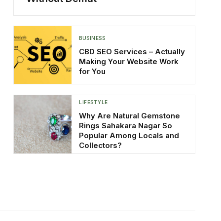
BUSINESS
CBD SEO Services – Actually
Making Your Website Work
for You
LIFESTYLE
Why Are Natural Gemstone
Rings Sahakara Nagar So
Popular Among Locals and
Collectors?