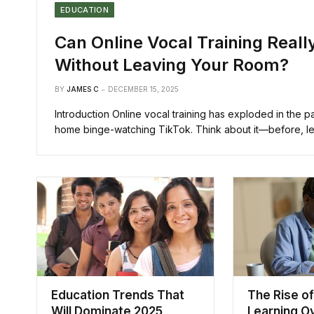
EDUCATION
Can Online Vocal Training Real
Without Leaving Your Room?
BY
JAMES C
DECEMBER 15, 2025
Introduction Online vocal training has exploded in the 
home binge-watching TikTok. Think about it—before, le
Education Trends That
The Rise of
Will Dominate 2025
Learning O