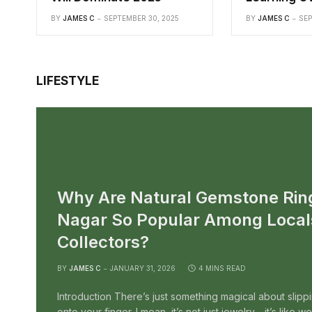
BY
JAMES C
SEPTEMBER 30, 2025
BY
JAMES C
SEP
LIFESTYLE
LIFESTYLE
Why Are Natural Gemstone Rin
Nagar So Popular Among Local
Collectors?
BY
JAMES C
JANUARY 31, 2026
4 MINS READ
Introduction There’s just something magical about slipp
onto your finger. I mean, it’s not just jewelry—it’s like 