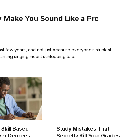
ly Make You Sound Like a Pro
past few years, and not just because everyone’s stuck at
arning singing meant schlepping to a…
 Skill Based
Study Mistakes That
ver Degrees
Secretly Kill Your Grades