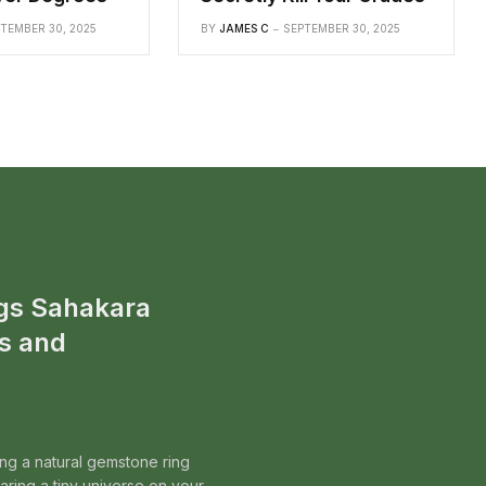
TEMBER 30, 2025
BY
JAMES C
SEPTEMBER 30, 2025
gs Sahakara
s and
ing a natural gemstone ring
wearing a tiny universe on your