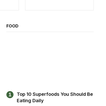
FOOD
Top 10 Superfoods You Should Be
Eating Daily