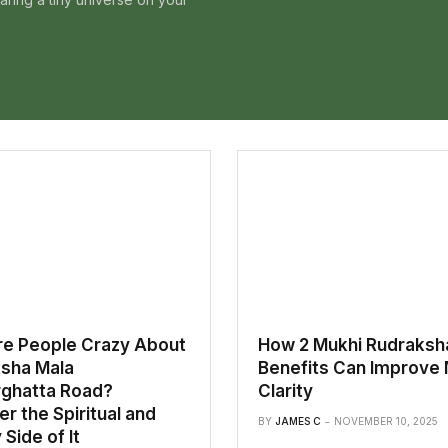
e People Crazy About
How 2 Mukhi Rudraksh
sha Mala
Benefits Can Improve 
ghatta Road?
Clarity
r the Spiritual and
BY
JAMES C
NOVEMBER 10, 2025
Side of It