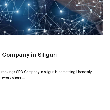
 Company in Siliguri
ankings SEO Company in siliguri is something I honestly
ike everywhere.…