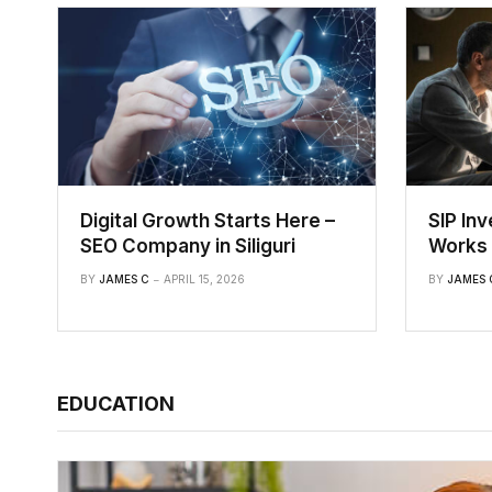
Digital Growth Starts Here –
SIP In
SEO Company in Siliguri
Works 
BY
JAMES C
APRIL 15, 2026
BY
JAMES 
EDUCATION