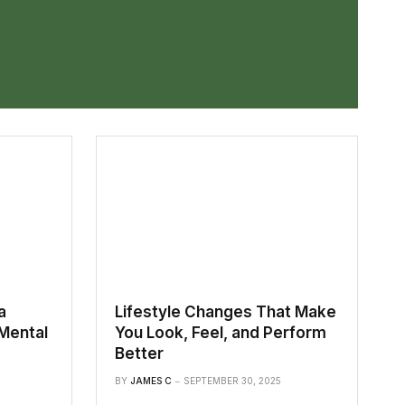
a
Lifestyle Changes That Make
Mental
You Look, Feel, and Perform
Better
BY
JAMES C
SEPTEMBER 30, 2025