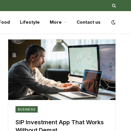
Food
Lifestyle
More
Contact us
BUSINESS
SIP Investment App That Works
Without Demat