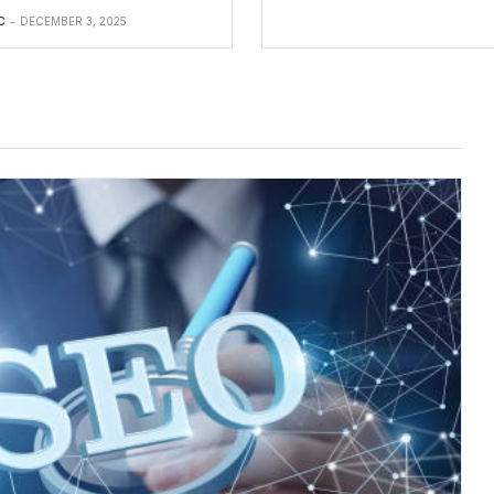
C
DECEMBER 3, 2025