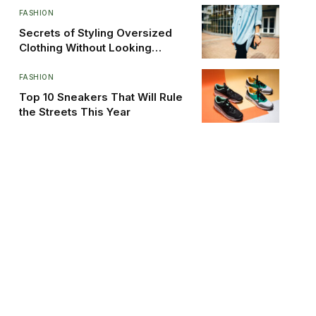
FASHION
Secrets of Styling Oversized
Clothing Without Looking
Sloppy
FASHION
Top 10 Sneakers That Will Rule
the Streets This Year