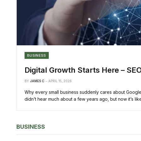
BUSINESS
Digital Growth Starts Here – SEO
BY
JAMES C
APRIL 15, 2026
Why every small business suddenly cares about Google r
didn’t hear much about a few years ago, but now it’s l
BUSINESS