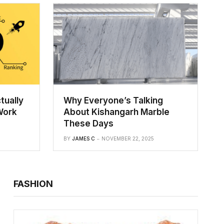
tually
Why Everyone’s Talking
Work
About Kishangarh Marble
These Days
BY
JAMES C
NOVEMBER 22, 2025
FASHION