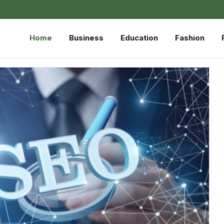
Home
Business
Education
Fashion