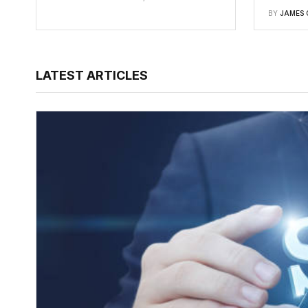
BY
JAMES 
LATEST ARTICLES