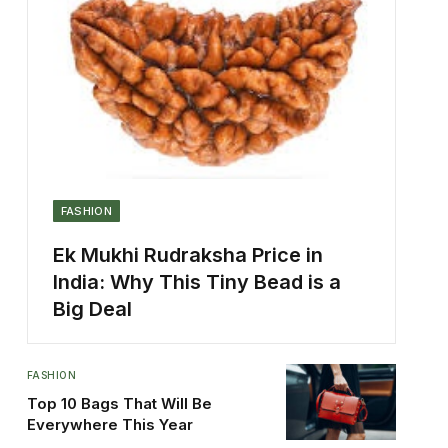
FASHION
Ek Mukhi Rudraksha Price in
India: Why This Tiny Bead is a
Big Deal
FASHION
Top 10 Bags That Will Be
Everywhere This Year