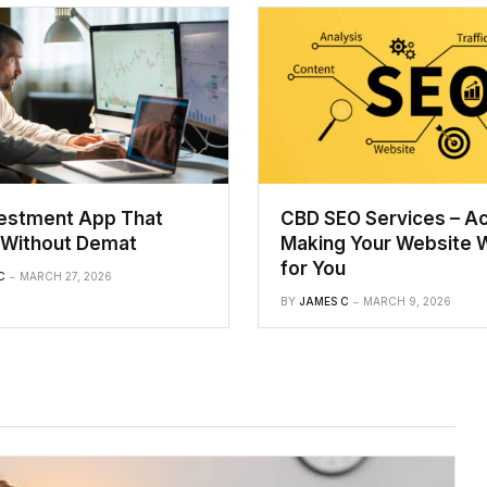
vestment App That
CBD SEO Services – Ac
Without Demat
Making Your Website 
for You
C
MARCH 27, 2026
BY
JAMES C
MARCH 9, 2026