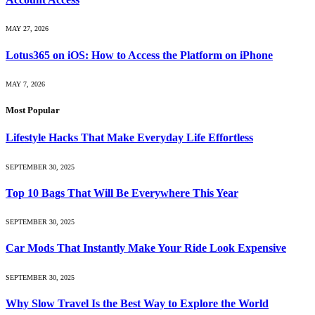
MAY 27, 2026
Lotus365 on iOS: How to Access the Platform on iPhone
MAY 7, 2026
Most Popular
Lifestyle Hacks That Make Everyday Life Effortless
SEPTEMBER 30, 2025
Top 10 Bags That Will Be Everywhere This Year
SEPTEMBER 30, 2025
Car Mods That Instantly Make Your Ride Look Expensive
SEPTEMBER 30, 2025
Why Slow Travel Is the Best Way to Explore the World