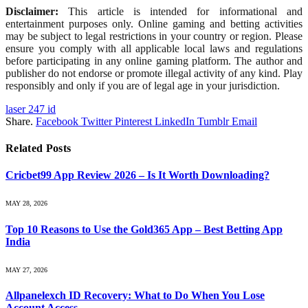
Disclaimer:
This article is intended for informational and
entertainment purposes only. Online gaming and betting activities
may be subject to legal restrictions in your country or region. Please
ensure you comply with all applicable local laws and regulations
before participating in any online gaming platform. The author and
publisher do not endorse or promote illegal activity of any kind. Play
responsibly and only if you are of legal age in your jurisdiction.
laser 247 id
Share.
Facebook
Twitter
Pinterest
LinkedIn
Tumblr
Email
Related
Posts
Cricbet99 App Review 2026 – Is It Worth Downloading?
MAY 28, 2026
Top 10 Reasons to Use the Gold365 App – Best Betting App
India
MAY 27, 2026
Allpanelexch ID Recovery: What to Do When You Lose
Account Access