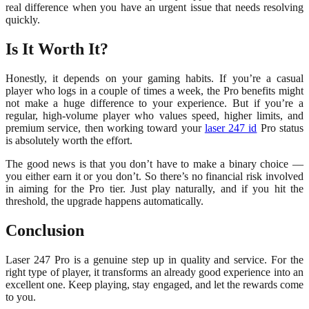
real difference when you have an urgent issue that needs resolving
quickly.
Is It Worth It?
Honestly, it depends on your gaming habits. If you’re a casual
player who logs in a couple of times a week, the Pro benefits might
not make a huge difference to your experience. But if you’re a
regular, high-volume player who values speed, higher limits, and
premium service, then working toward your
laser 247 id
Pro status
is absolutely worth the effort.
The good news is that you don’t have to make a binary choice —
you either earn it or you don’t. So there’s no financial risk involved
in aiming for the Pro tier. Just play naturally, and if you hit the
threshold, the upgrade happens automatically.
Conclusion
Laser 247 Pro is a genuine step up in quality and service. For the
right type of player, it transforms an already good experience into an
excellent one. Keep playing, stay engaged, and let the rewards come
to you.