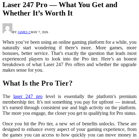
Laser 247 Pro — What You Get and
Whether It’s Worth It
BY
JAMES C
MAY 7, 2026
When you’ve been using an online gaming platform for a while, you
naturally start wondering if there’s more. More games, more
bonuses, better service. That’s exactly the question that leads most
experienced players to look into the Pro tier. Here’s an honest
breakdown of what Laser 247 Pro offers and whether the upgrade
makes sense for you.
What Is the Pro Tier?
The
laser 247 pro
level is essentially the platform’s premium
membership tier. It’s not something you pay for upfront — instead,
it’s earned through consistent use and high activity on the platform.
The more you engage, the closer you get to qualifying for Pro status.
Once you hit the Pro tier, a new set of benefits unlocks. These are
designed to enhance every aspect of your gaming experience, from
the games you can access to how quickly you can move money in