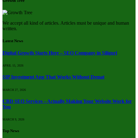
Growth Tree
We accept all kind of articles. Articles must be unique and human
written.
Latest News
Digital Growth Starts Here – SEO Company in Siliguri
APRIL 15, 2026
SIP Investment App That Works Without Demat
MARCH 27, 2026
CBD SEO Services – Actually Making Your Website Work for
You
MARCH 9, 2026
Top News