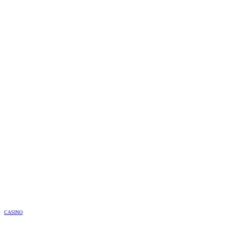
CASINO