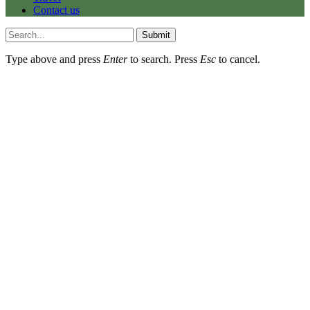
Contact us
Submit
Type above and press
Enter
to search. Press
Esc
to cancel.