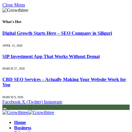
Close Menu
What's Hot
Digital Growth Starts Here – SEO Company in Siliguri
APRIL 15, 2026
SIP Investment App That Works Without Demat
MARCH 27, 2026
CBD SEO Services – Actually Making Your Website Work for
You
MARCH 9, 2026
Facebook
X (Twitter)
Instagram
Home
Business