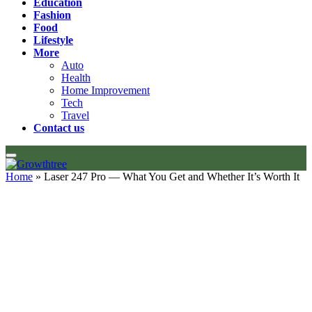
Education
Fashion
Food
Lifestyle
More
Auto
Health
Home Improvement
Tech
Travel
Contact us
Home
»
Laser 247 Pro — What You Get and Whether It’s Worth It