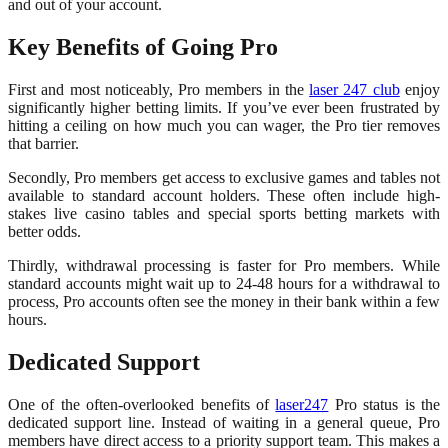
and out of your account.
Key Benefits of Going Pro
First and most noticeably, Pro members in the
laser 247 club
enjoy
significantly higher betting limits. If you’ve ever been frustrated by
hitting a ceiling on how much you can wager, the Pro tier removes
that barrier.
Secondly, Pro members get access to exclusive games and tables not
available to standard account holders. These often include high-
stakes live casino tables and special sports betting markets with
better odds.
Thirdly, withdrawal processing is faster for Pro members. While
standard accounts might wait up to 24-48 hours for a withdrawal to
process, Pro accounts often see the money in their bank within a few
hours.
Dedicated Support
One of the often-overlooked benefits of
laser247
Pro status is the
dedicated support line. Instead of waiting in a general queue, Pro
members have direct access to a priority support team. This makes a