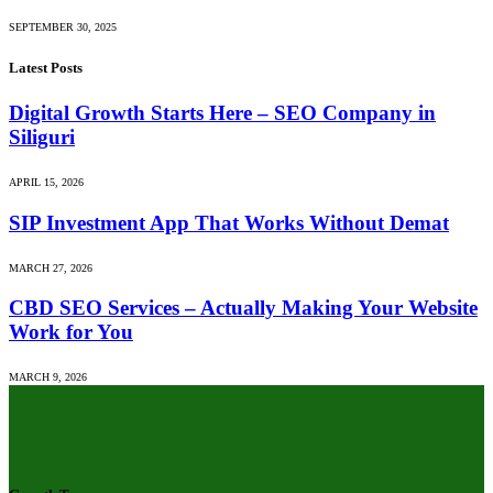
SEPTEMBER 30, 2025
Latest Posts
Digital Growth Starts Here – SEO Company in
Siliguri
APRIL 15, 2026
SIP Investment App That Works Without Demat
MARCH 27, 2026
CBD SEO Services – Actually Making Your Website
Work for You
MARCH 9, 2026