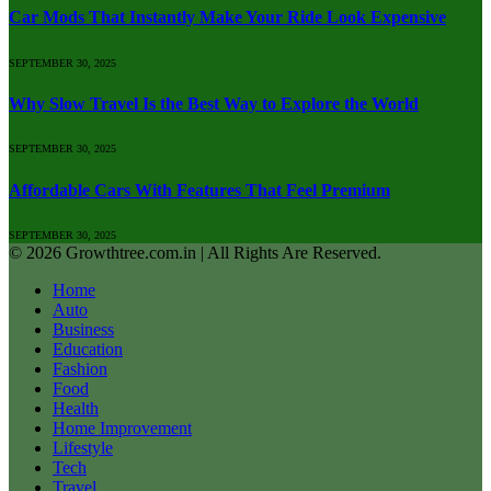
Car Mods That Instantly Make Your Ride Look Expensive
SEPTEMBER 30, 2025
Why Slow Travel Is the Best Way to Explore the World
SEPTEMBER 30, 2025
Affordable Cars With Features That Feel Premium
SEPTEMBER 30, 2025
© 2026 Growthtree.com.in | All Rights Are Reserved.
Home
Auto
Business
Education
Fashion
Food
Health
Home Improvement
Lifestyle
Tech
Travel