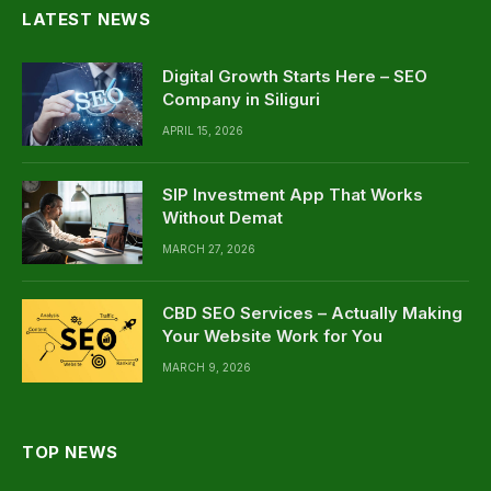
LATEST NEWS
Digital Growth Starts Here – SEO
Company in Siliguri
APRIL 15, 2026
SIP Investment App That Works
Without Demat
MARCH 27, 2026
CBD SEO Services – Actually Making
Your Website Work for You
MARCH 9, 2026
TOP NEWS