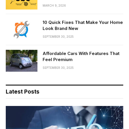
MARCH 9, 2026
10 Quick Fixes That Make Your Home
Look Brand New
SEPTEMBER 30, 2025
Affordable Cars With Features That
Feel Premium
SEPTEMBER 30, 2025
Latest Posts