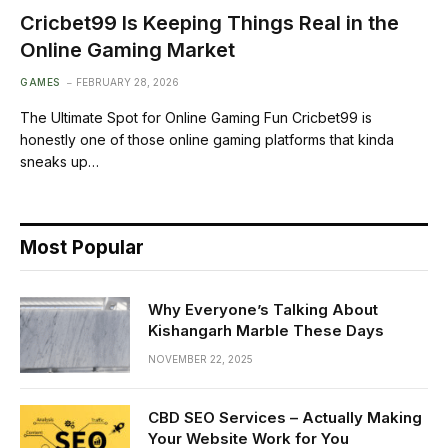
Cricbet99 Is Keeping Things Real in the
Online Gaming Market
GAMES
FEBRUARY 28, 2026
The Ultimate Spot for Online Gaming Fun Cricbet99 is
honestly one of those online gaming platforms that kinda
sneaks up…
Most Popular
Why Everyone’s Talking About
Kishangarh Marble These Days
NOVEMBER 22, 2025
CBD SEO Services – Actually Making
Your Website Work for You