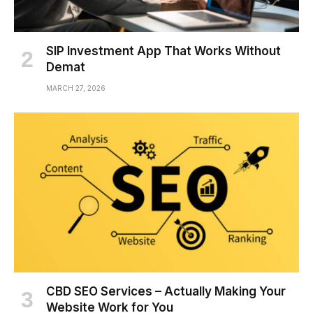
SIP Investment App That Works Without
Demat
MARCH 27, 2026
CBD SEO Services – Actually Making Your
Website Work for You