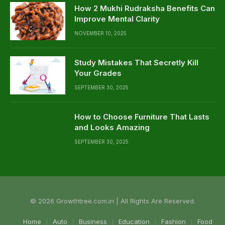
How 2 Mukhi Rudraksha Benefits Can
Improve Mental Clarity
NOVEMBER 10, 2025
Study Mistakes That Secretly Kill
Your Grades
SEPTEMBER 30, 2025
How to Choose Furniture That Lasts
and Looks Amazing
SEPTEMBER 30, 2025
© 2026 Growthtree.com.in | All Rights Are Reserved.
Home
Auto
Business
Education
Fashion
Food