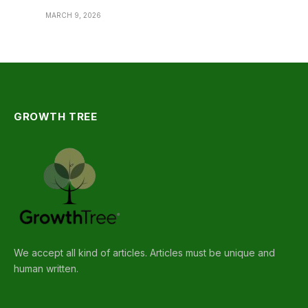
MARCH 9, 2026
GROWTH TREE
We accept all kind of articles. Articles must be unique and
human written.