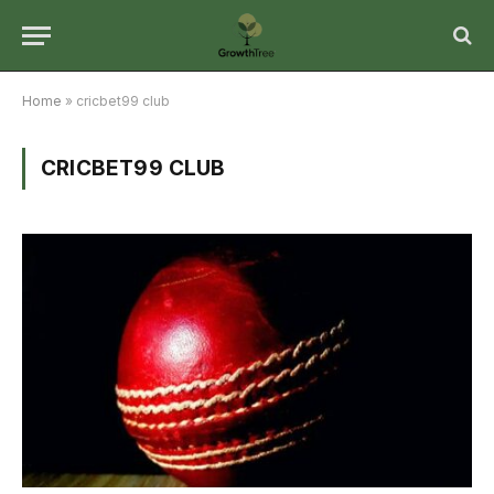
Home
»
cricbet99 club
CRICBET99 CLUB