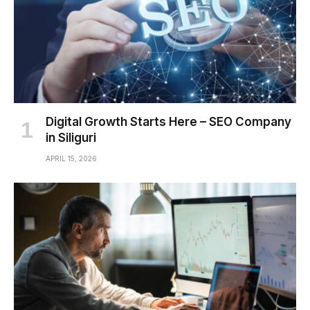
Digital Growth Starts Here – SEO Company
in Siliguri
APRIL 15, 2026