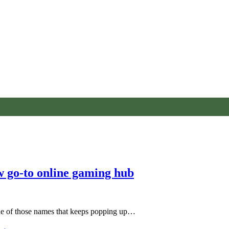
w go-to online gaming hub
one of those names that keeps popping up…