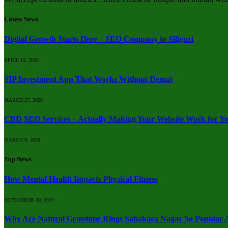
Latest News
Digital Growth Starts Here – SEO Company in Siliguri
APRIL 15, 2026
SIP Investment App That Works Without Demat
MARCH 27, 2026
CBD SEO Services – Actually Making Your Website Work for Y
MARCH 9, 2026
Top News
How Mental Health Impacts Physical Fitness
SEPTEMBER 30, 2025
Why Are Natural Gemstone Rings Sahakara Nagar So Popular A