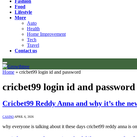
Fashion
Food
Lifestyle
More
Auto
Health
Home Improvement
Tech
Travel
Contact us
Home
»
cricbet99 login id and password
cricbet99 login id and password
Cricbet99 Reddy Anna and why it’s the ne
CASINO
APRIL 6, 2026
why everyone is talking about it these days cricbet99 reddy anna is 