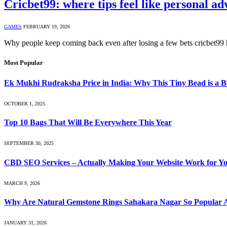
Cricbet99: where tips feel like personal ad
GAMES
FEBRUARY 19, 2026
Why people keep coming back even after losing a few bets cricbet99 h
Most Popular
Ek Mukhi Rudraksha Price in India: Why This Tiny Bead is a B
OCTOBER 1, 2025
Top 10 Bags That Will Be Everywhere This Year
SEPTEMBER 30, 2025
CBD SEO Services – Actually Making Your Website Work for Y
MARCH 9, 2026
Why Are Natural Gemstone Rings Sahakara Nagar So Popular A
JANUARY 31, 2026