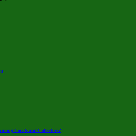
ou
mong Locals and Collectors?