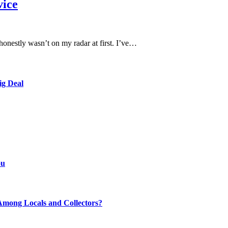
vice
onestly wasn’t on my radar at first. I’ve…
ig Deal
ou
mong Locals and Collectors?