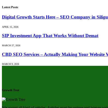
Latest Posts
Digital Growth Starts Here – SEO Company in Siligu
APRIL 15, 2026
SIP Investment App That Works Without Demat
MARCH 27, 2026
CBD SEO Services – Actually Making Your Website 
MARCH 9, 2026
Growth Tree
We accept all kind of articles. Articles must be unique and human writ