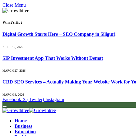
Close Menu
What's Hot
Digital Growth Starts Here – SEO Company in Siliguri
APRIL 15, 2026
SIP Investment App That Works Without Demat
MARCH 27, 2026
CBD SEO Services – Actually Making Your Website Work for Y
MARCH 9, 2026
Facebook
X (Twitter)
Instagram
Home
Business
Education