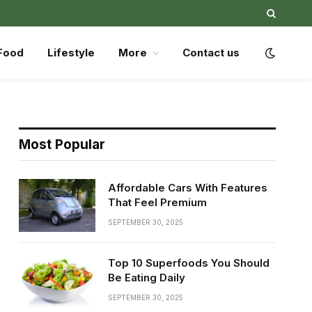
Food
Lifestyle
More
Contact us
Most Popular
Affordable Cars With Features
That Feel Premium
SEPTEMBER 30, 2025
Top 10 Superfoods You Should
Be Eating Daily
SEPTEMBER 30, 2025