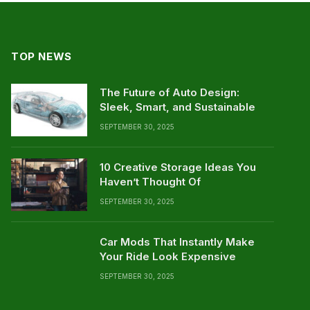
TOP NEWS
The Future of Auto Design:
Sleek, Smart, and Sustainable
SEPTEMBER 30, 2025
10 Creative Storage Ideas You
Haven’t Thought Of
SEPTEMBER 30, 2025
Car Mods That Instantly Make
Your Ride Look Expensive
SEPTEMBER 30, 2025