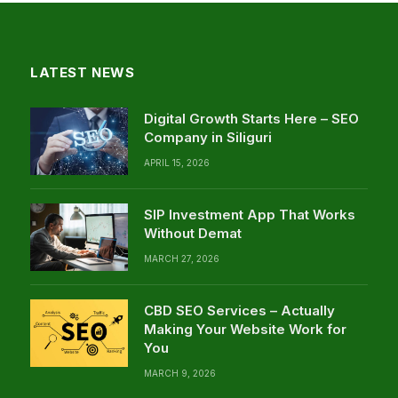
LATEST NEWS
Digital Growth Starts Here – SEO
Company in Siliguri
APRIL 15, 2026
SIP Investment App That Works
Without Demat
MARCH 27, 2026
CBD SEO Services – Actually
Making Your Website Work for
You
MARCH 9, 2026