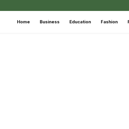
Home
Business
Education
Fashion