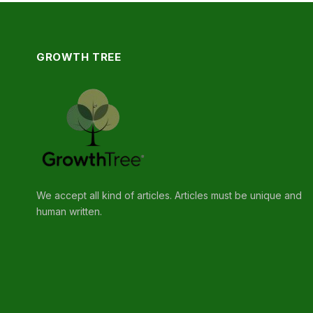
GROWTH TREE
We accept all kind of articles. Articles must be unique and
human written.