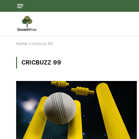
Home
»
cricbuzz 99
CRICBUZZ 99