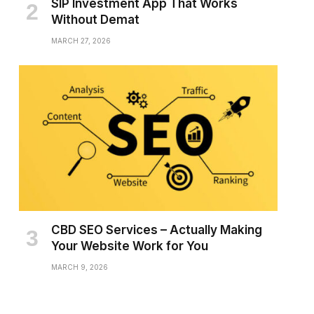
SIP Investment App That Works
Without Demat
MARCH 27, 2026
CBD SEO Services – Actually Making
Your Website Work for You
MARCH 9, 2026