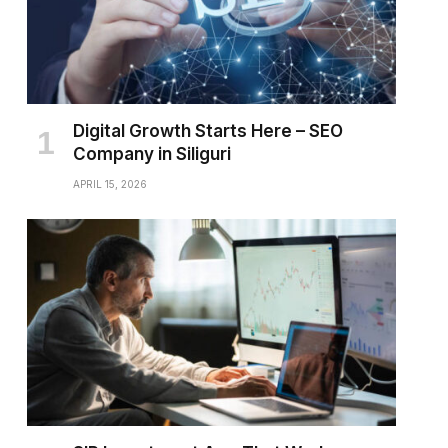
Digital Growth Starts Here – SEO
Company in Siliguri
APRIL 15, 2026