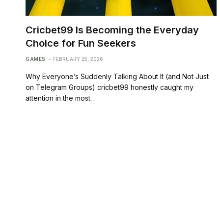
Cricbet99 Is Becoming the Everyday
Choice for Fun Seekers
GAMES
FEBRUARY 25, 2026
Why Everyone’s Suddenly Talking About It (and Not Just
on Telegram Groups) cricbet99 honestly caught my
attention in the most…