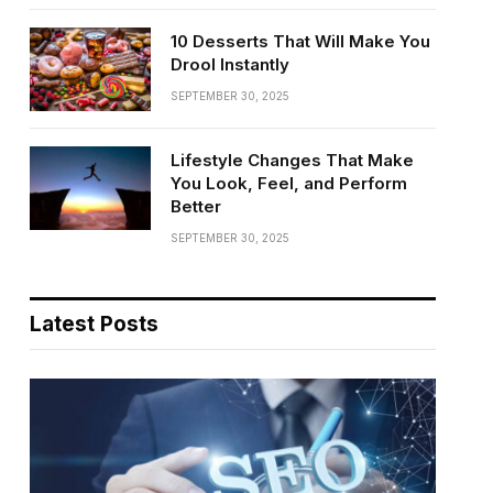
10 Desserts That Will Make You
Drool Instantly
SEPTEMBER 30, 2025
Lifestyle Changes That Make
You Look, Feel, and Perform
Better
SEPTEMBER 30, 2025
Latest Posts