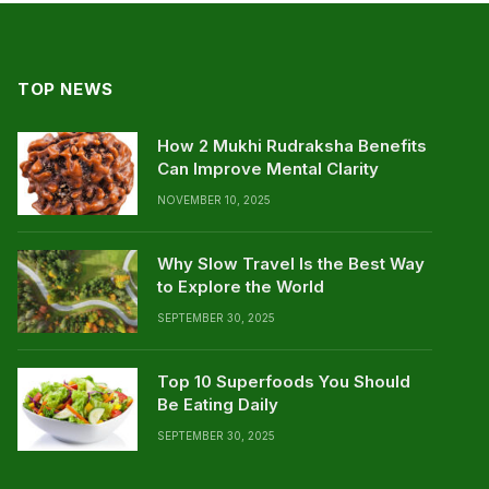
TOP NEWS
How 2 Mukhi Rudraksha Benefits
Can Improve Mental Clarity
NOVEMBER 10, 2025
Why Slow Travel Is the Best Way
to Explore the World
SEPTEMBER 30, 2025
Top 10 Superfoods You Should
Be Eating Daily
SEPTEMBER 30, 2025