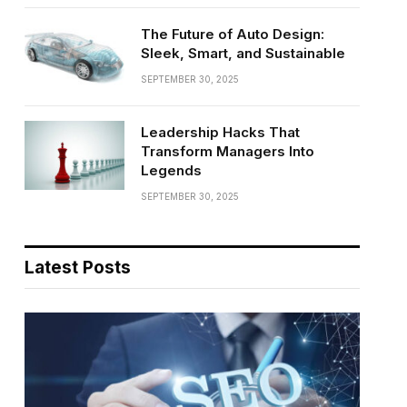
The Future of Auto Design:
Sleek, Smart, and Sustainable
SEPTEMBER 30, 2025
Leadership Hacks That
Transform Managers Into
Legends
SEPTEMBER 30, 2025
Latest Posts