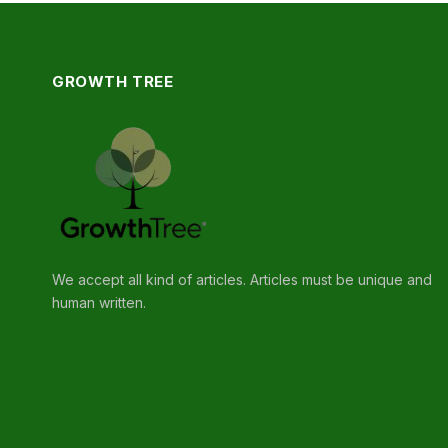
GROWTH TREE
We accept all kind of articles. Articles must be unique and
human written.