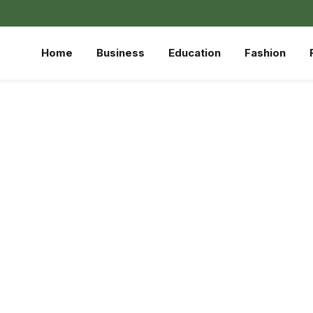
Home
Business
Education
Fashion