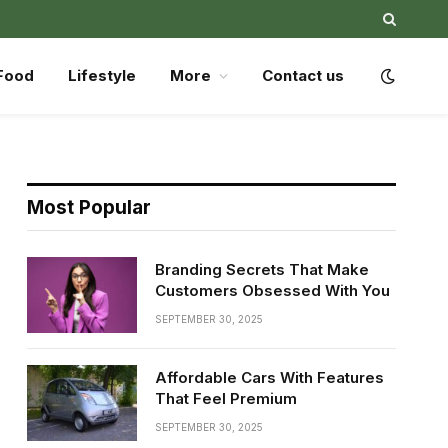
Food
Lifestyle
More
Contact us
Most Popular
Branding Secrets That Make
Customers Obsessed With You
SEPTEMBER 30, 2025
Affordable Cars With Features
That Feel Premium
SEPTEMBER 30, 2025