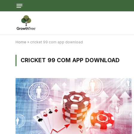
Home
»
cricket 99 com app download
CRICKET 99 COM APP DOWNLOAD