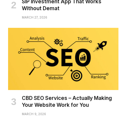
SIP Investment App That Works
Without Demat
MARCH 27, 2026
CBD SEO Services – Actually Making
Your Website Work for You
MARCH 9, 2026