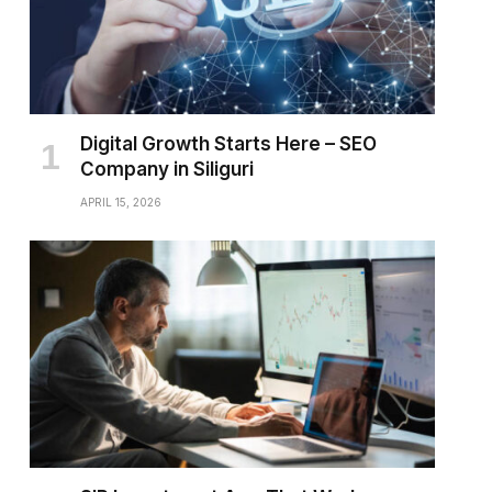
Digital Growth Starts Here – SEO
Company in Siliguri
APRIL 15, 2026