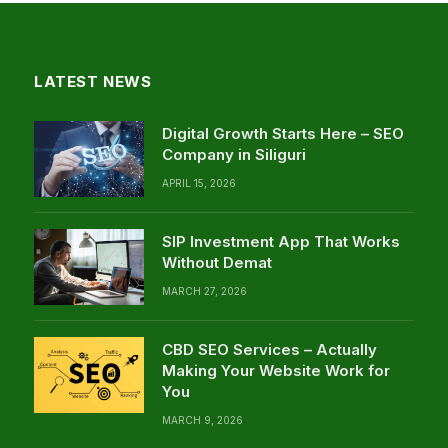
LATEST NEWS
Digital Growth Starts Here – SEO
Company in Siliguri
APRIL 15, 2026
SIP Investment App That Works
Without Demat
MARCH 27, 2026
CBD SEO Services – Actually
Making Your Website Work for
You
MARCH 9, 2026