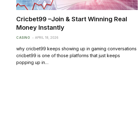
Cricbet99 –Join & Start Winning Real
Money Instantly
CASINO
APRIL 18, 2026
why cricbet99 keeps showing up in gaming conversations
cricbet99 is one of those platforms that just keeps
popping up in…