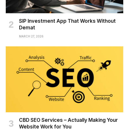
SIP Investment App That Works Without
Demat
MARCH 27, 2026
CBD SEO Services – Actually Making Your
Website Work for You