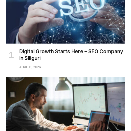
Digital Growth Starts Here – SEO Company
in Siliguri
APRIL 15, 2026