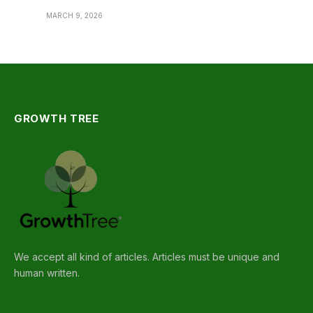
MARCH 9, 2026
GROWTH TREE
We accept all kind of articles. Articles must be unique and
human written.