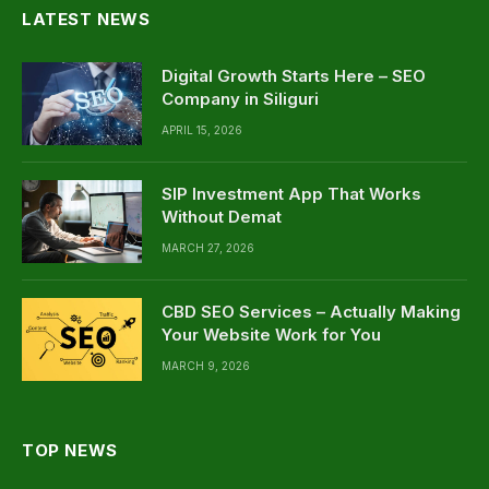
LATEST NEWS
Digital Growth Starts Here – SEO
Company in Siliguri
APRIL 15, 2026
SIP Investment App That Works
Without Demat
MARCH 27, 2026
CBD SEO Services – Actually Making
Your Website Work for You
MARCH 9, 2026
TOP NEWS