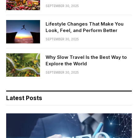
SEPTEMBER 30, 2025
Lifestyle Changes That Make You
Look, Feel, and Perform Better
SEPTEMBER 30, 2025
Why Slow Travel Is the Best Way to
Explore the World
SEPTEMBER 30, 2025
Latest Posts