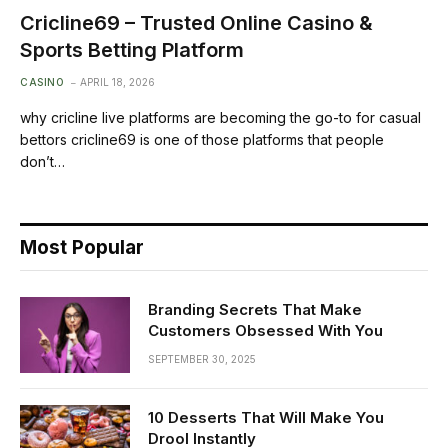
Cricline69 – Trusted Online Casino &
Sports Betting Platform
CASINO
APRIL 18, 2026
why cricline live platforms are becoming the go-to for casual
bettors cricline69 is one of those platforms that people
don’t…
Most Popular
Branding Secrets That Make
Customers Obsessed With You
SEPTEMBER 30, 2025
10 Desserts That Will Make You
Drool Instantly