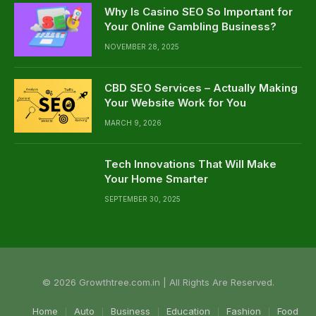
Why Is Casino SEO So Important for
Your Online Gambling Business?
NOVEMBER 28, 2025
CBD SEO Services – Actually Making
Your Website Work for You
MARCH 9, 2026
Tech Innovations That Will Make
Your Home Smarter
SEPTEMBER 30, 2025
© 2026 Growthtree.com.in | All Rights Are Reserved.
Home
Auto
Business
Education
Fashion
Food