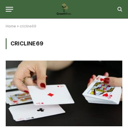
Home
»
cricline69
CRICLINE69