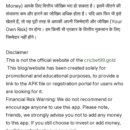
Money) आपके लिए वित्तीय जोखिम भरा हो सकता है। इसमें जीतने की
संभावना कम और हारने का जोखिम अधिक होता है। यदि आप फिर भी इसे
खेलते हैं, तो यह पूरी तरह से आपकी अपनी जिम्मेदारी और जोखिम (Your
Own Risk) पर होगा। हम किसी भी प्रकार के वित्तीय नुकसान के लिए
जिम्मेदार नहीं होंगे।
Disclaimer
This is not the official website of the
cricbet99.gold
This blog/website has been created solely for
promotional and educational purposes, to provide a
link to the APK file or registration portal for users who
are looking for it.
Financial Risk Warning: We do not recommend or
encourage anyone to use this app. Please note,
friends, we strongly advise you not to add any money
to this app. If you still choose to invest or add money,