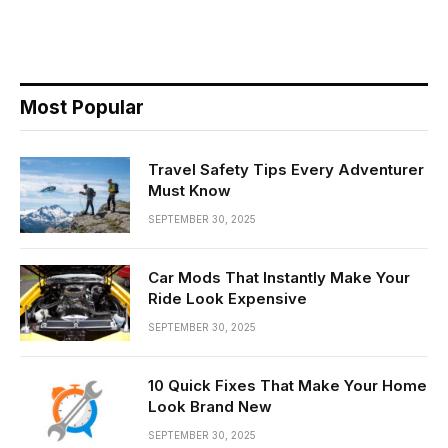
Most Popular
Travel Safety Tips Every Adventurer
Must Know
SEPTEMBER 30, 2025
Car Mods That Instantly Make Your
Ride Look Expensive
SEPTEMBER 30, 2025
10 Quick Fixes That Make Your Home
Look Brand New
SEPTEMBER 30, 2025