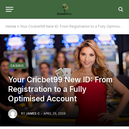
Home
»
Your Cricbet99 New ID: From Registration to a Fully Optimised Account
CASINO
Your Cricbet99 New ID: From
Registration to a Fully
Optimised Account
BY
JAMES C
APRIL 29, 2026