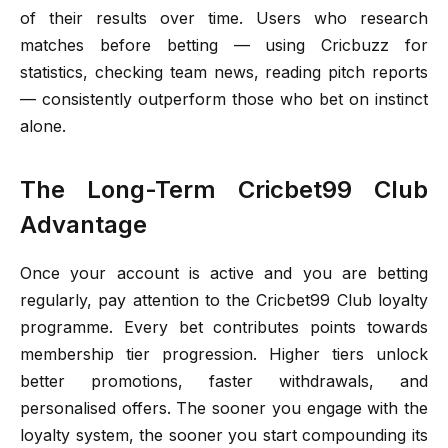
of their results over time. Users who research
matches before betting — using Cricbuzz for
statistics, checking team news, reading pitch reports
— consistently outperform those who bet on instinct
alone.
The Long-Term Cricbet99 Club
Advantage
Once your account is active and you are betting
regularly, pay attention to the Cricbet99 Club loyalty
programme. Every bet contributes points towards
membership tier progression. Higher tiers unlock
better promotions, faster withdrawals, and
personalised offers. The sooner you engage with the
loyalty system, the sooner you start compounding its