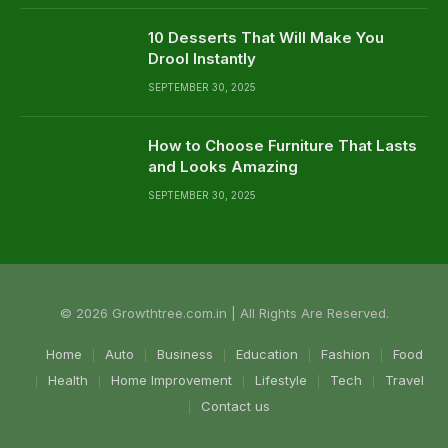
10 Desserts That Will Make You
Drool Instantly
SEPTEMBER 30, 2025
How to Choose Furniture That Lasts
and Looks Amazing
SEPTEMBER 30, 2025
© 2026 Growthtree.com.in | All Rights Are Reserved.
Home
Auto
Business
Education
Fashion
Food
Health
Home Improvement
Lifestyle
Tech
Travel
Contact us