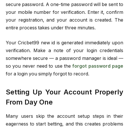
secure password. A one-time password will be sent to
your mobile number for verification. Enter it, confirm
your registration, and your account is created. The
entire process takes under three minutes.
Your Cricbet99 new id is generated immediately upon
verification. Make a note of your login credentials
somewhere secure — a password manager is ideal —
so you never need to use the
forgot password page
for a login you simply forgot to record.
Setting Up Your Account Properly
From Day One
Many users skip the account setup steps in their
eagerness to start betting, and this creates problems