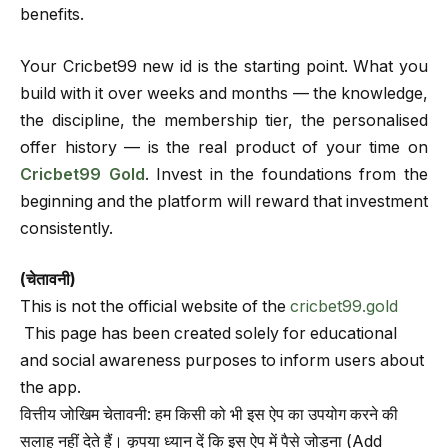
benefits.
Your Cricbet99 new id is the starting point. What you
build with it over weeks and months — the knowledge,
the discipline, the membership tier, the personalised
offer history — is the real product of your time on
Cricbet99 Gold
. Invest in the foundations from the
beginning and the platform will reward that investment
consistently.
(चेतावनी)
This is not the official website of the
cricbet99.gold
This page has been created solely for educational
and social awareness purposes to inform users about
the app.
वित्तीय जोखिम चेतावनी: हम किसी को भी इस ऐप का उपयोग करने की
सलाह नहीं देते हैं। कृपया ध्यान दें कि इस ऐप में पैसे जोड़ना (Add