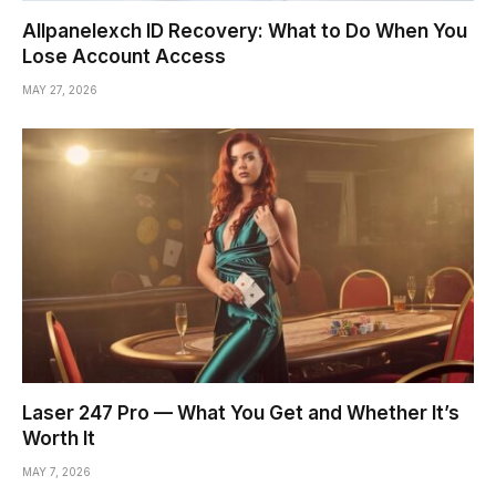
Allpanelexch ID Recovery: What to Do When You
Lose Account Access
MAY 27, 2026
Laser 247 Pro — What You Get and Whether It’s
Worth It
MAY 7, 2026