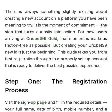
There is always something slightly exciting about
creating a new account on a platform you have been
meaning to try. It is the moment of commitment — the
step that turns curiosity into action. For new users
arriving at
Cricbet99 Gold
, that moment is made as
friction-free as possible. But creating your Cricbet99
new id is just the beginning. This guide takes you from
first registration through to a properly set-up account
that is ready to deliver the best possible experience.
Step One: The Registration
Process
Visit the
sign-up page
and fill in the required details —
your full name, date of birth, mobile number, and a