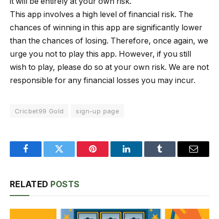
it will be entirely at your own risk.
This app involves a high level of financial risk. The
chances of winning in this app are significantly lower
than the chances of losing. Therefore, once again, we
urge you not to play this app. However, if you still
wish to play, please do so at your own risk. We are not
responsible for any financial losses you may incur.
Cricbet99 Gold
sign-up page
Facebook
Twitter
Pinterest
LinkedIn
Tumblr
Email
RELATED
POSTS