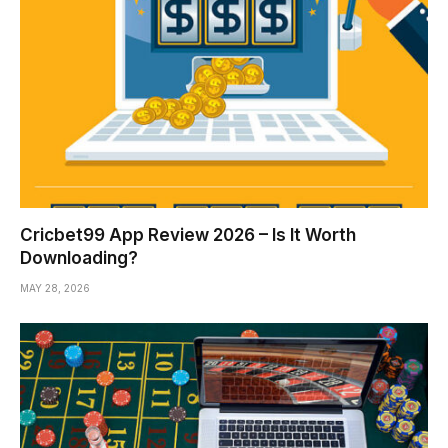
Cricbet99 App Review 2026 – Is It Worth
Downloading?
MAY 28, 2026