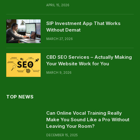
APRIL 15, 2026
SIP Investment App That Works
Without Demat
MARCH 27, 2026
CBD SEO Services – Actually Making
Your Website Work for You
MARCH 9, 2026
TOP NEWS
Can Online Vocal Training Really
Make You Sound Like a Pro Without
Leaving Your Room?
DECEMBER 15, 2025