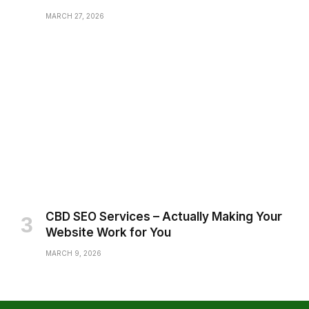
MARCH 27, 2026
CBD SEO Services – Actually Making Your
Website Work for You
MARCH 9, 2026