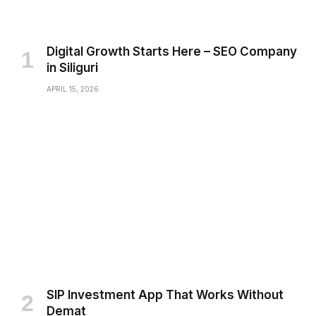
Digital Growth Starts Here – SEO Company
in Siliguri
APRIL 15, 2026
SIP Investment App That Works Without
Demat