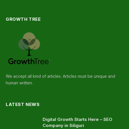
GROWTH TREE
We accept all kind of articles. Articles must be unique and
human written.
LATEST NEWS
Digital Growth Starts Here – SEO
Company in Siliguri