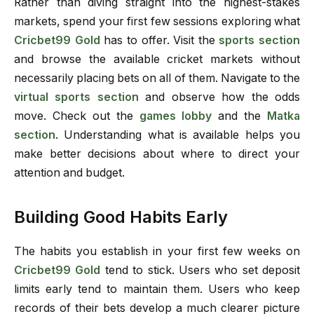
Rather than diving straight into the highest-stakes
markets, spend your first few sessions exploring what
Cricbet99 Gold
has to offer. Visit the
sports section
and browse the available cricket markets without
necessarily placing bets on all of them. Navigate to the
virtual sports section
and observe how the odds
move. Check out the
games lobby
and the
Matka
section
. Understanding what is available helps you
make better decisions about where to direct your
attention and budget.
Building Good Habits Early
The habits you establish in your first few weeks on
Cricbet99 Gold
tend to stick. Users who set deposit
limits early tend to maintain them. Users who keep
records of their bets develop a much clearer picture