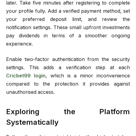
later. Take five minutes after registering to complete
your profile fully. Add a verified payment method, set
your preferred deposit limit, and review the
notification settings. These small upfront investments
pay dividends in terms of a smoother ongoing
experience.
Enable two-factor authentication from the security
settings. This adds a verification step at each
Cricbet99 login
, which is a minor inconvenience
compared to the protection it provides against
unauthorised access.
Exploring the Platform
Systematically