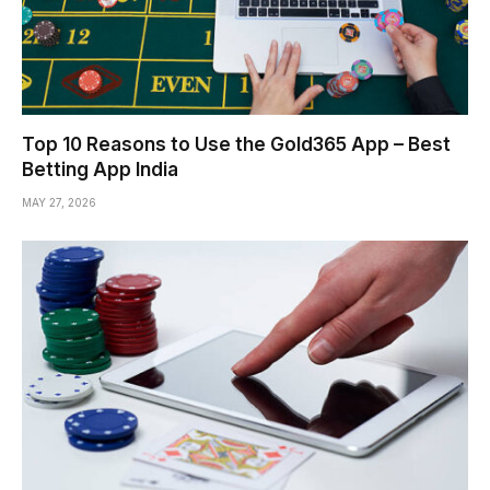
Top 10 Reasons to Use the Gold365 App – Best
Betting App India
MAY 27, 2026