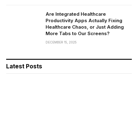
Are Integrated Healthcare
Productivity Apps Actually Fixing
Healthcare Chaos, or Just Adding
More Tabs to Our Screens?
DECEMBER 15, 2025
Latest Posts