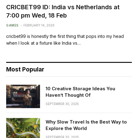
CRICBET99 ID: India vs Netherlands at
7:00 pm Wed, 18 Feb
GAMES
FEBRUARY 14, 2026
cricbet99 is honestly the first thing that pops into my head
when I look at a fixture like India vs…
Most Popular
10 Creative Storage Ideas You
Haven’t Thought Of
SEPTEMBER 30, 2025
Why Slow Travel Is the Best Way to
Explore the World
SEPTEMBER 30, 2025