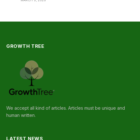
MARCH 9, 2026
GROWTH TREE
We accept all kind of articles. Articles must be unique and
human written.
LATEST NEWS