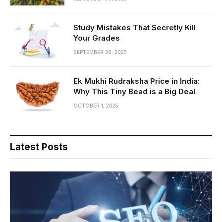
Study Mistakes That Secretly Kill
Your Grades
SEPTEMBER 30, 2025
Ek Mukhi Rudraksha Price in India:
Why This Tiny Bead is a Big Deal
OCTOBER 1, 2025
Latest Posts