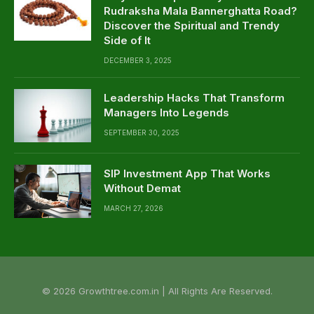
Rudraksha Mala Bannerghatta Road?
Discover the Spiritual and Trendy
Side of It
DECEMBER 3, 2025
Leadership Hacks That Transform
Managers Into Legends
SEPTEMBER 30, 2025
SIP Investment App That Works
Without Demat
MARCH 27, 2026
© 2026 Growthtree.com.in | All Rights Are Reserved.