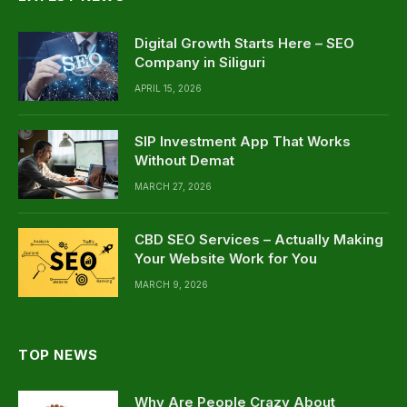
Digital Growth Starts Here – SEO
Company in Siliguri
APRIL 15, 2026
SIP Investment App That Works
Without Demat
MARCH 27, 2026
CBD SEO Services – Actually Making
Your Website Work for You
MARCH 9, 2026
TOP NEWS
Why Are People Crazy About