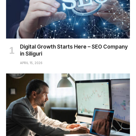
Digital Growth Starts Here – SEO Company
in Siliguri
APRIL 15, 2026