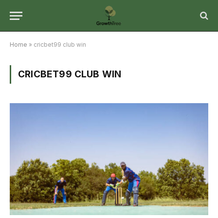
Home
»
cricbet99 club win
CRICBET99 CLUB WIN