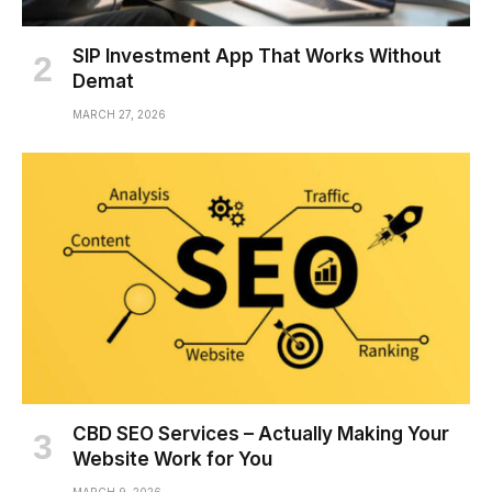
SIP Investment App That Works Without
Demat
MARCH 27, 2026
CBD SEO Services – Actually Making Your
Website Work for You