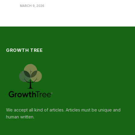
MARCH 9, 2026
GROWTH TREE
We accept all kind of articles. Articles must be unique and
human written.