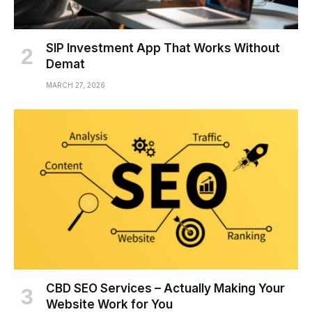
SIP Investment App That Works Without
Demat
MARCH 27, 2026
CBD SEO Services – Actually Making Your
Website Work for You