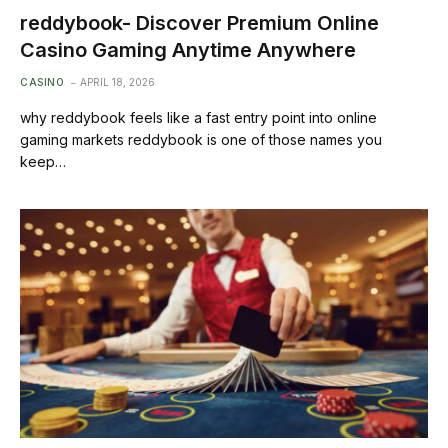
reddybook- Discover Premium Online
Casino Gaming Anytime Anywhere
CASINO
APRIL 18, 2026
why reddybook feels like a fast entry point into online
gaming markets reddybook is one of those names you
keep…