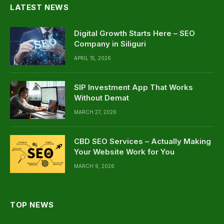
LATEST NEWS
Digital Growth Starts Here – SEO
Company in Siliguri
APRIL 15, 2026
SIP Investment App That Works
Without Demat
MARCH 27, 2026
CBD SEO Services – Actually Making
Your Website Work for You
MARCH 9, 2026
TOP NEWS