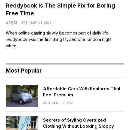
Reddybook Is The Simple Fix for Boring
Free Time
GAMES
FEBRUARY 25, 2026
When online gaming slowly becomes part of daily life
reddybook was the first thing I typed one random night
when…
Most Popular
Affordable Cars With Features That
Feel Premium
SEPTEMBER 30, 2025
Secrets of Styling Oversized
Clothing Without Looking Sloppy