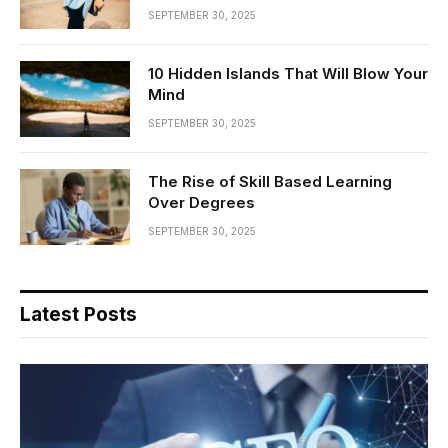
SEPTEMBER 30, 2025
10 Hidden Islands That Will Blow Your
Mind
SEPTEMBER 30, 2025
The Rise of Skill Based Learning
Over Degrees
SEPTEMBER 30, 2025
Latest Posts