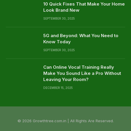
10 Quick Fixes That Make Your Home
Look Brand New
SEPTEMBER 30, 2025
5G and Beyond: What You Need to
Know Today
SEPTEMBER 30, 2025
Can Online Vocal Training Really
Make You Sound Like a Pro Without
Leaving Your Room?
DECEMBER 15, 2025
© 2026 Growthtree.com.in | All Rights Are Reserved.