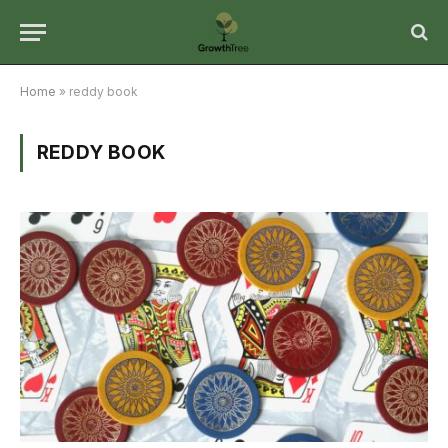
Home
»
reddy book
REDDY BOOK