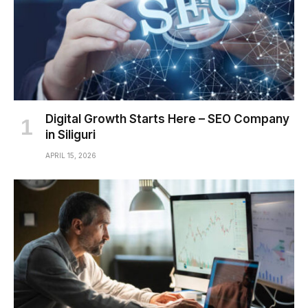
Digital Growth Starts Here – SEO Company
in Siliguri
APRIL 15, 2026