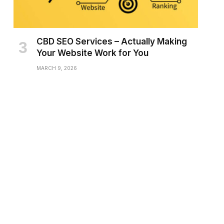
CBD SEO Services – Actually Making
Your Website Work for You
MARCH 9, 2026