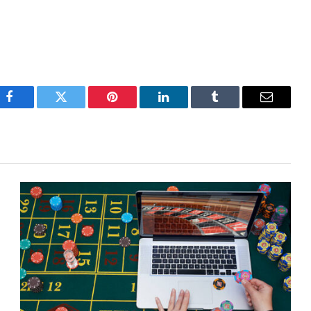
Facebook
Twitter
Pinterest
LinkedIn
Tumblr
Email