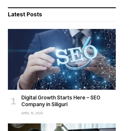
Latest Posts
Digital Growth Starts Here – SEO
Company in Siliguri
APRIL 15, 2026