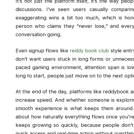
It’s not just the platform itself, it’s the way pe
discussions. I’ve seen users casually compari
exaggerating wins a bit too much, which is hone
person who claims they “never lose,” and everyon
conversation going.
Even signup flows like
reddy book club
style entr
don’t want users stuck in long forms or unnecessa
paced gaming environment, attention span is low
long to start, people just move on to the next opti
At the end of the day, platforms like reddybook ar
increase speed. And whether someone is exploring
smooth experience is what keeps them around. I
about how naturally everything flows once you’re 
keeps growing so quickly, because people don’t
quick access and real-time action without overthink