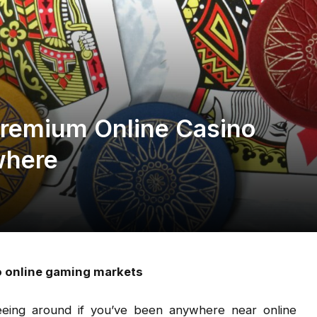
Premium Online Casino
where
to online gaming markets
eing around if you’ve been anywhere near online