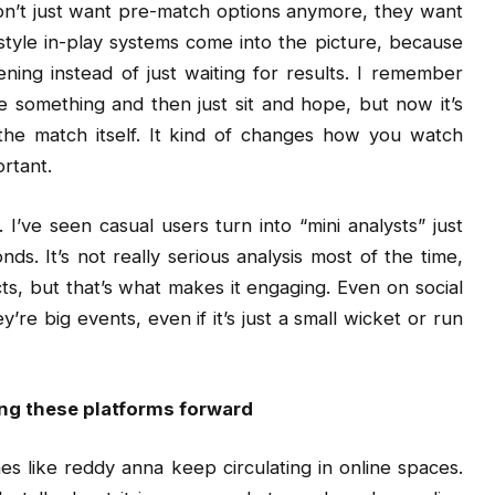
on’t just want pre-match options anymore, they want
tyle in-play systems come into the picture, because
ening instead of just waiting for results. I remember
e something and then just sit and hope, but now it’s
 the match itself. It kind of changes how you watch
ortant.
I’ve seen casual users turn into “mini analysts” just
. It’s not really serious analysis most of the time,
ts, but that’s what makes it engaging. Even on social
re big events, even if it’s just a small wicket or run
ng these platforms forward
s like reddy anna keep circulating in online spaces.