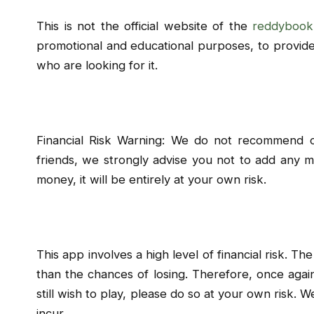
This is not the official website of the
reddybook.
promotional and educational purposes, to provide a
who are looking for it.
Financial Risk Warning: We do not recommend o
friends, we strongly advise you not to add any mo
money, it will be entirely at your own risk.
This app involves a high level of financial risk. Th
than the chances of losing. Therefore, once agai
still wish to play, please do so at your own risk. 
incur.