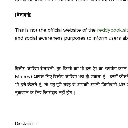
(चेतावनी)
This is not the official website of the
reddybook.si
and social awareness purposes to inform users ab
वित्तीय जोखिम चेतावनी: हम किसी को भी इस ऐप का उपयोग करने की 
Money) आपके लिए वित्तीय जोखिम भरा हो सकता है। इसमें जीत
भी इसे खेलते हैं, तो यह पूरी तरह से आपकी अपनी जिम्मेदारी 
नुकसान के लिए जिम्मेदार नहीं होंगे।
Disclaimer