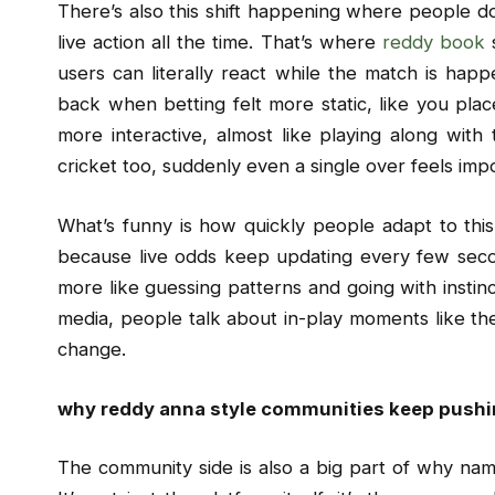
There’s also this shift happening where people d
live action all the time. That’s where
reddy book
s
users can literally react while the match is happ
back when betting felt more static, like you plac
more interactive, almost like playing along with
cricket too, suddenly even a single over feels imp
What’s funny is how quickly people adapt to this. 
because live odds keep updating every few seconds
more like guessing patterns and going with instinc
media, people talk about in-play moments like they’
change.
why reddy anna style communities keep pushi
The community side is also a big part of why name