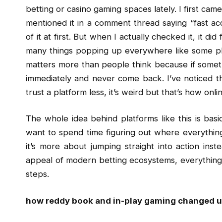
betting or casino gaming spaces lately. I first cam
mentioned it in a comment thread saying “fast ac
of it at first. But when I actually checked it, it d
many things popping up everywhere like some platf
matters more than people think because if someth
immediately and never come back. I’ve noticed t
trust a platform less, it’s weird but that’s how on
The whole idea behind platforms like this is basi
want to spend time figuring out where everything
it’s more about jumping straight into action inst
appeal of modern betting ecosystems, everything i
steps.
how reddy book and in-play gaming changed u