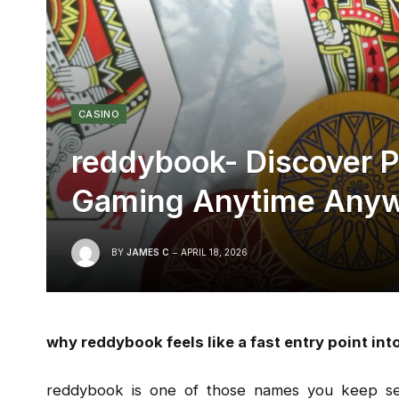
CASINO
reddybook- Discover 
Gaming Anytime Any
BY
JAMES C
APRIL 18, 2026
why reddybook feels like a fast entry point in
reddybook is one of those names you keep se