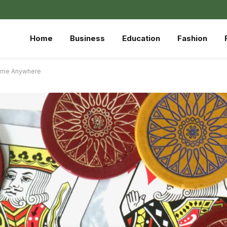
Home
Business
Education
Fashion
time Anywhere