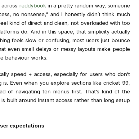
e across
reddybook
in a pretty random way, someone
cess, no nonsense,” and I honestly didn’t think much
id feel kind of direct and clean, not overloaded with too
orms do. And in this space, that simplicity actually
ing feels slow or confusing, most users just bounce
hat even small delays or messy layouts make people
line behaviour works.
cally speed + access, especially for users who don’t
 is. Even when you explore sections like cricket 99,
ead of navigating ten menus first. That’s kind of the
s built around instant access rather than long setup
ser expectations