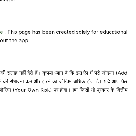
te
. This page has been created solely for educational
out the app.
सलाह नहीं देते हैं। कृपया ध्यान दें कि इस ऐप में पैसे जोड़ना (Add
ने की संभावना कम और हारने का जोखिम अधिक होता है। यदि आप फिर
और जोखिम (Your Own Risk) पर होगा। हम किसी भी प्रकार के वित्तीय