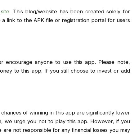
site
. This blog/website has been created solely for
 link to the APK file or registration portal for users
r encourage anyone to use this app. Please note,
ney to this app. If you still choose to invest or add
e chances of winning in this app are significantly lower
n, we urge you not to play this app. However, if you
We are not responsible for any financial losses you may