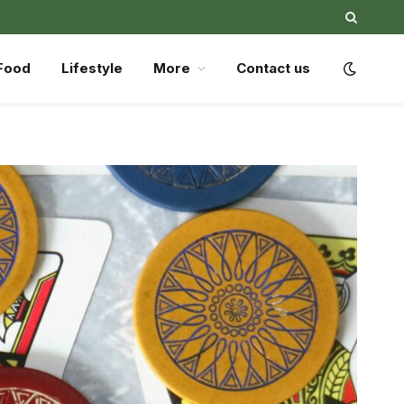
Food
Lifestyle
More
Contact us