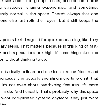
ople talk about it in groups, chats, and random online
ng strategies, sharing experiences, and sometimes
stly normal in this space. There’s always that one
e else just rolls their eyes, but it still keeps the
y points feel designed for quick onboarding, like they
ry steps. That matters because in this kind of fast-
 and expectations are high. If something takes too
on without thinking twice.
e basically built around one idea, reduce friction and
 casually or actually spending more time on it, that
t’s not even about overhyping features, it’s more
inside. And honestly, that’s probably why this space
 want complicated systems anymore, they just want
ing it.