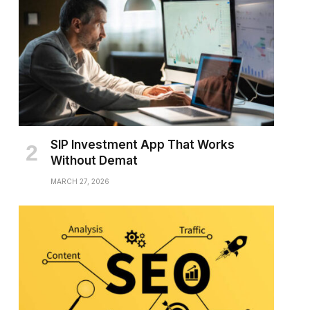
SIP Investment App That Works
Without Demat
MARCH 27, 2026