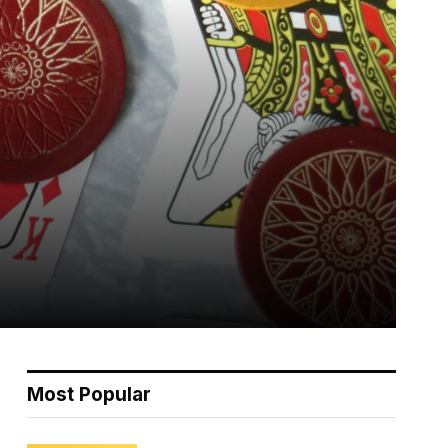
Most Popular