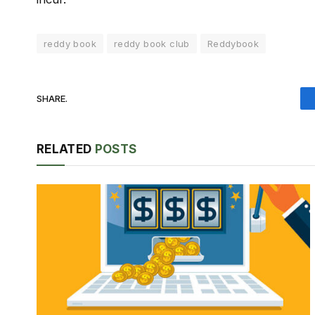
reddy book
reddy book club
Reddybook
SHARE.
RELATED
POSTS