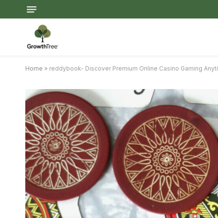
Home
»
reddybook- Discover Premium Online Casino Gaming Any