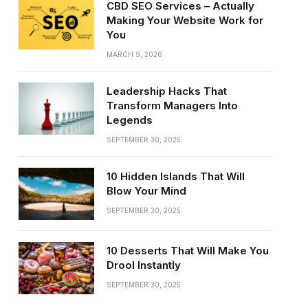
CBD SEO Services – Actually
Making Your Website Work for
You
MARCH 9, 2026
Leadership Hacks That
Transform Managers Into
Legends
SEPTEMBER 30, 2025
10 Hidden Islands That Will
Blow Your Mind
SEPTEMBER 30, 2025
10 Desserts That Will Make You
Drool Instantly
SEPTEMBER 30, 2025